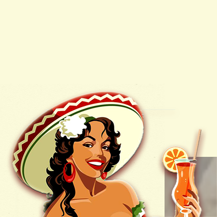
FREQUENTLY ASKED
QUESTIONS