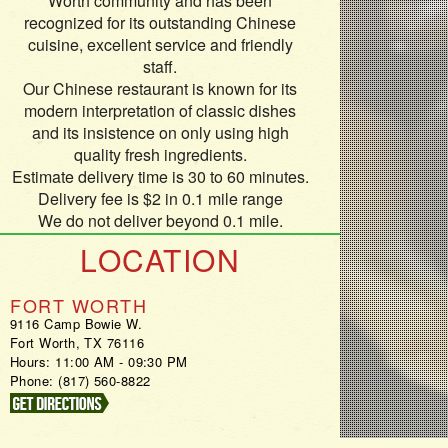
Worth community and has been
recognized for its outstanding Chinese
cuisine, excellent service and friendly
staff.
Our Chinese restaurant is known for its
modern interpretation of classic dishes
and its insistence on only using high
quality fresh ingredients.
Estimate delivery time is 30 to 60 minutes.
Delivery fee is $2 in 0.1 mile range
We do not deliver beyond 0.1 mile.
LOCATION
FORT WORTH
9116 Camp Bowie W.
Fort Worth, TX 76116
Hours: 11:00 AM - 09:30 PM
Phone: (817) 560-8822